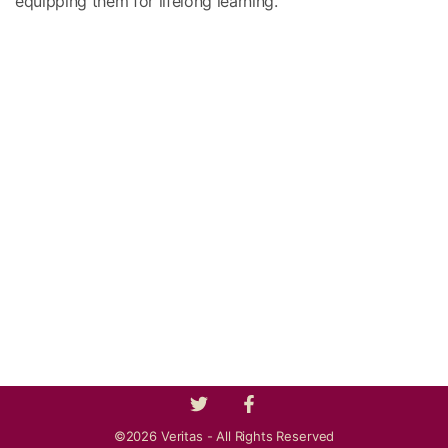
equipping them for lifelong learning.
©2026 Veritas - All Rights Reserved