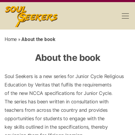
Home
»
About the book
About the book
Soul Seekers is a new series for Junior Cycle Religious
Education by Veritas that fulfils the requirements
of the new NCCA specifications for Junior Cycle.
The series has been written in consultation with
teachers from across the country and provides
opportunities for students to engage with the
key skills outlined in the specifications, thereby